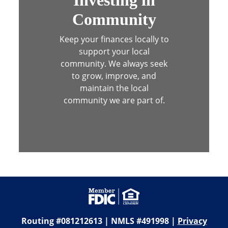
Community
Keep your finances locally to
support your local
community. We always seek
to
grow, improve, and
maintain the local
community we are part of.
Routing #081212613 | NMLS #491998 |
Privacy