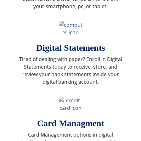
your smartphone, pc, or tablet.
Digital Statements
Tired of dealing with paper? Enroll in Digital
Statements today to receive, store, and
review your bank statements inside your
digital banking account.
Card Managment
Card Management options in digital