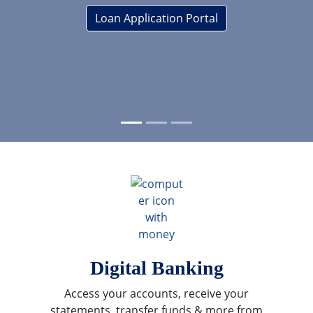
Loan Application Portal
revious
ext
Digital Banking
Access your accounts, receive your
statements, transfer funds & more from