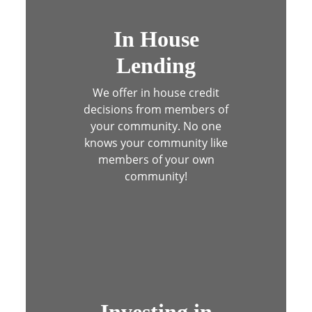
Estate agent shaking hands with his custome
In House
Lending
We offer in house credit
decisions from members of
your community.
No one
knows your community like
members of your own
community!
Group of children holding planet earth ove
Investing in