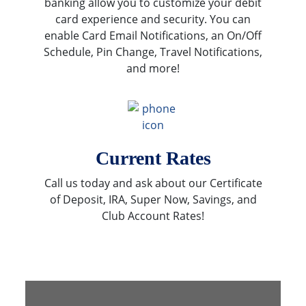
banking allow you to customize your debit
card experience and security. You can
enable Card Email Notifications, an On/Off
Schedule, Pin Change, Travel Notifications,
and more!
Current Rates
Call us today and ask about our Certificate
of Deposit, IRA, Super Now, Savings, and
Club Account Rates!