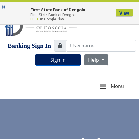
Skip
Skip
View
FDIC-Insured - Backed by the full faith and credit of
×
to
to
Sitemap
First State Bank of Dongola
the U.S. Government
View
First State Bank of Dongola
Navigation
Content
FREE
In Google Play
Username
Banking Sign In
Lock Icon
Sign In
Help
Menu
Estate agent shaking hands with his customer after contrac