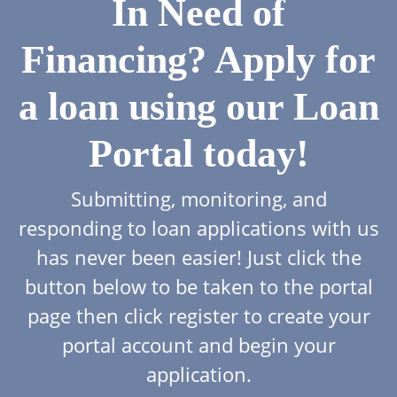
In Need of
Financing? Apply for
a loan using our Loan
Portal today!
Submitting, monitoring, and
responding to loan applications with us
has never been easier! Just click the
button below to be taken to the portal
page then click register to create your
portal account and begin your
application.