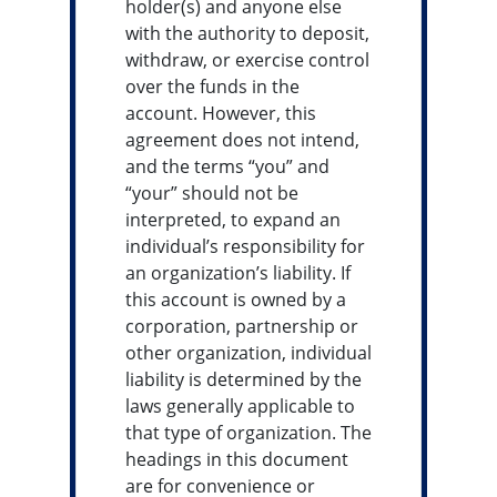
holder(s) and anyone else
with the authority to deposit,
withdraw, or exercise control
over the funds in the
account. However, this
agreement does not intend,
and the terms “you” and
“your” should not be
interpreted, to expand an
individual’s responsibility for
an organization’s liability. If
this account is owned by a
corporation, partnership or
other organization, individual
liability is determined by the
laws generally applicable to
that type of organization. The
headings in this document
are for convenience or