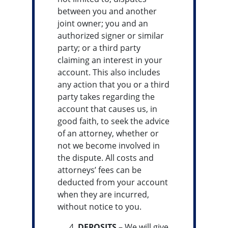
between you and another
joint owner; you and an
authorized signer or similar
party; or a third party
claiming an interest in your
account. This also includes
any action that you or a third
party takes regarding the
account that causes us, in
good faith, to seek the advice
of an attorney, whether or
not we become involved in
the dispute. All costs and
attorneys’ fees can be
deducted from your account
when they are incurred,
without notice to you.
DEPOSITS –
We will give