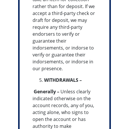
rather than for deposit. If we
accept a third-party check or
draft for deposit, we may
require any third-party
endorsers to verify or
guarantee their
indorsements, or indorse to
verify or guarantee their
indorsements, or indorse in
our presence.
WITHDRAWALS –
Generally –
Unless clearly
indicated otherwise on the
account records, any of you,
acting alone, who signs to
open the account or has
authority to make