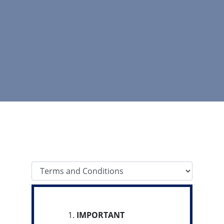
Tab Select
IMPORTANT