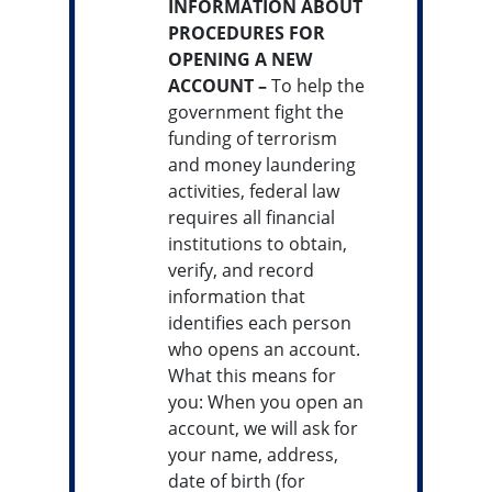
INFORMATION ABOUT
PROCEDURES FOR
OPENING A NEW
ACCOUNT –
To help the
government fight the
funding of terrorism
and money laundering
activities, federal law
requires all financial
institutions to obtain,
verify, and record
information that
identifies each person
who opens an account.
What this means for
you: When you open an
account, we will ask for
your name, address,
date of birth (for