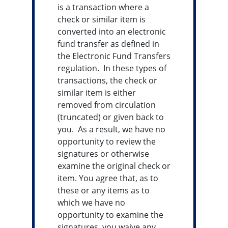
is a transaction where a
check or similar item is
converted into an electronic
fund transfer as defined in
the Electronic Fund Transfers
regulation. In these types of
transactions, the check or
similar item is either
removed from circulation
(truncated) or given back to
you. As a result, we have no
opportunity to review the
signatures or otherwise
examine the original check or
item. You agree that, as to
these or any items as to
which we have no
opportunity to examine the
signatures, you waive any