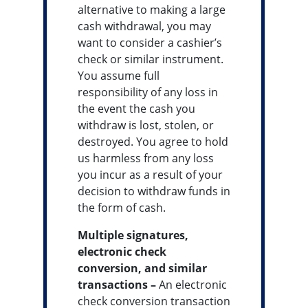
alternative to making a large
cash withdrawal, you may
want to consider a cashier’s
check or similar instrument.
You assume full
responsibility of any loss in
the event the cash you
withdraw is lost, stolen, or
destroyed. You agree to hold
us harmless from any loss
you incur as a result of your
decision to withdraw funds in
the form of cash.
Multiple signatures,
electronic check
conversion, and similar
transactions –
An electronic
check conversion transaction