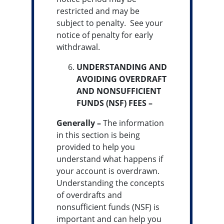
restricted and may be
subject to penalty. See your
notice of penalty for early
withdrawal.
UNDERSTANDING AND
AVOIDING OVERDRAFT
AND NONSUFFICIENT
FUNDS (NSF) FEES –
Generally –
The information
in this section is being
provided to help you
understand what happens if
your account is overdrawn.
Understanding the concepts
of overdrafts and
nonsufficient funds (NSF) is
important and can help you