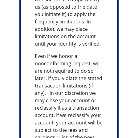
us (as opposed to the date
you initiate it) to apply the
frequency limitations. In
addition, we may place
limitations on the account
until your identity is verified.
Even if we honor a
nonconforming request, we
are not required to do so
later. If you violate the stated
transaction limitations (if
any), · in our discretion we
may close your account or
reclassify it as a transaction
account. If we reclassify your
account, your account will be
subject to the fees and
earnings rules of the new