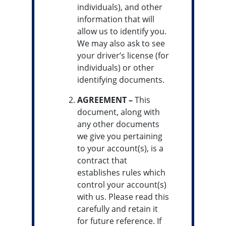
individuals), and other
information that will
allow us to identify you.
We may also ask to see
your driver’s license (for
individuals) or other
identifying documents.
AGREEMENT –
This
document, along with
any other documents
we give you pertaining
to your account(s), is a
contract that
establishes rules which
control your account(s)
with us. Please read this
carefully and retain it
for future reference. If