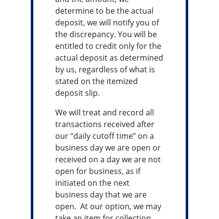
determine to be the actual
deposit, we will notify you of
the discrepancy. You will be
entitled to credit only for the
actual deposit as determined
by us, regardless of what is
stated on the itemized
deposit slip.
We will treat and record all
transactions received after
our “daily cutoff time” on a
business day we are open or
received on a day we are not
open for business, as if
initiated on the next
business day that we are
open. At our option, we may
take an item for collection