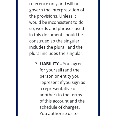
reference only and will not
govern the interpretation of
the provisions. Unless it
would be inconsistent to do
so, words and phrases used
in this document should be
construed so the singular
includes the plural, and the
plural includes the singular.
LIABILITY –
You agree,
for yourself (and the
person or entity you
represent if you sign as
a representative of
another) to the terms
of this account and the
schedule of charges.
You authorize us to