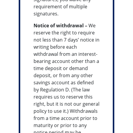
requirement of multiple
signatures.
Notice of withdrawal –
We
reserve the right to require
not less than 7 days’ notice in
writing before each
withdrawal from an interest-
bearing account other than a
time deposit or demand
deposit, or from any other
savings account as defined
by Regulation D. (The law
requires us to reserve this
right, but it is not our general
policy to use it.) Withdrawals
from a time account prior to
maturity or prior to any
notice period may be