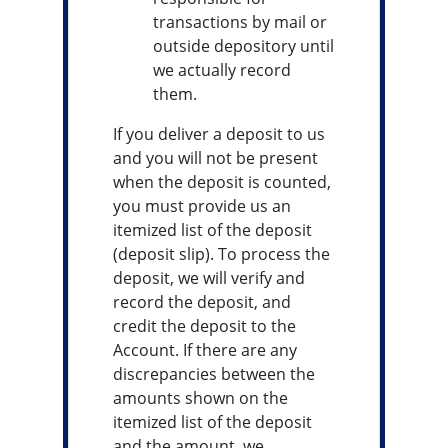
transactions by mail or
outside depository until
we actually record
them.
If you deliver a deposit to us
and you will not be present
when the deposit is counted,
you must provide us an
itemized list of the deposit
(deposit slip). To process the
deposit, we will verify and
record the deposit, and
credit the deposit to the
Account. If there are any
discrepancies between the
amounts shown on the
itemized list of the deposit
and the amount, we