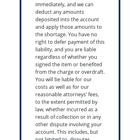
immediately, and we can
deduct any amounts
deposited into the account
and apply those amounts to
the shortage. You have no
right to defer payment of this
liability, and you are liable
regardless of whether you
signed the item or benefited
from the charge or overdraft.
You will be liable for our
costs as well as for our
reasonable attorneys’ fees,
to the extent permitted by
law, whether incurred as a
result of collection or in any
other dispute involving your
account. This includes, but
not limited to, disputes