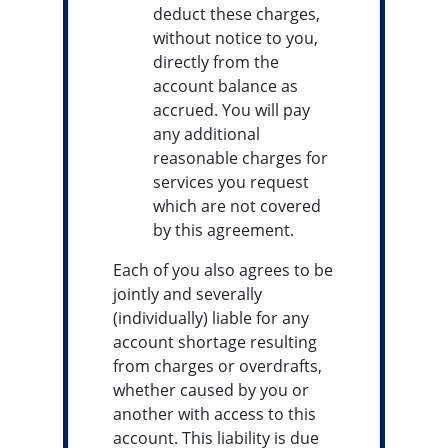
deduct these charges,
without notice to you,
directly from the
account balance as
accrued. You will pay
any additional
reasonable charges for
services you request
which are not covered
by this agreement.
Each of you also agrees to be
jointly and severally
(individually) liable for any
account shortage resulting
from charges or overdrafts,
whether caused by you or
another with access to this
account. This liability is due