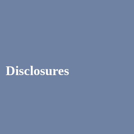
Disclosures