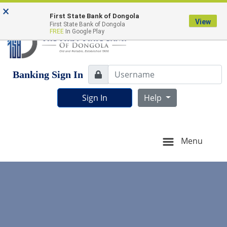
Skip
Skip
View
FDIC-Insured - Backed by the full faith and credit of
×
to
to
Sitemap
First State Bank of Dongola
the U.S. Government
View
First State Bank of Dongola
Navigation
Content
FREE
In Google Play
Username
Banking Sign In
Lock Icon
Sign In
Help
Menu
young people greeting each other at the work table