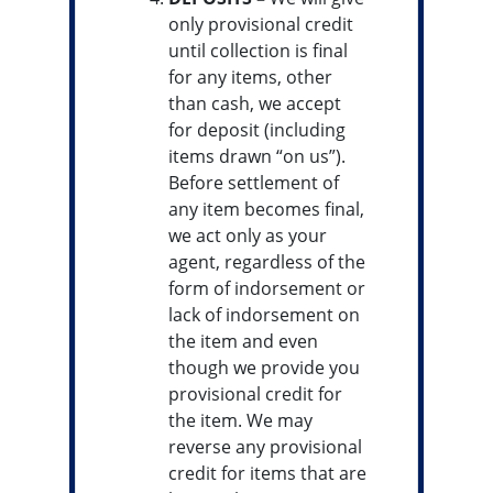
only provisional credit
until collection is final
for any items, other
than cash, we accept
for deposit (including
items drawn “on us”).
Before settlement of
any item becomes final,
we act only as your
agent, regardless of the
form of indorsement or
lack of indorsement on
the item and even
though we provide you
provisional credit for
the item. We may
reverse any provisional
credit for items that are