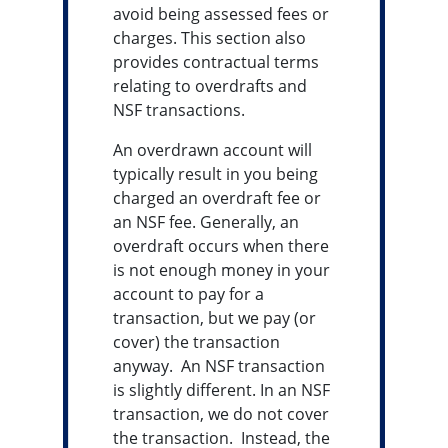
avoid being assessed fees or
charges. This section also
provides contractual terms
relating to overdrafts and
NSF transactions.
An overdrawn account will
typically result in you being
charged an overdraft fee or
an NSF fee. Generally, an
overdraft occurs when there
is not enough money in your
account to pay for a
transaction, but we pay (or
cover) the transaction
anyway. An NSF transaction
is slightly different. In an NSF
transaction, we do not cover
the transaction. Instead, the