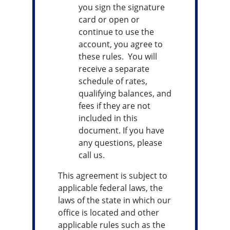
you sign the signature
card or open or
continue to use the
account, you agree to
these rules. You will
receive a separate
schedule of rates,
qualifying balances, and
fees if they are not
included in this
document. If you have
any questions, please
call us.
This agreement is subject to
applicable federal laws, the
laws of the state in which our
office is located and other
applicable rules such as the