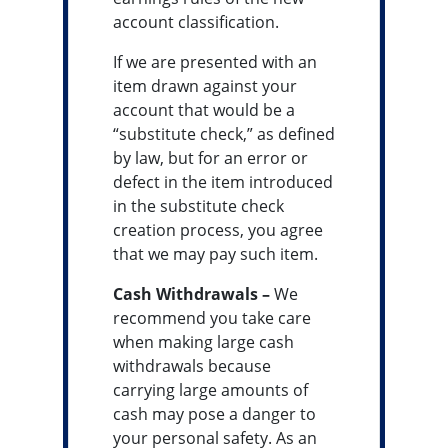
account classification.
If we are presented with an
item drawn against your
account that would be a
“substitute check,” as defined
by law, but for an error or
defect in the item introduced
in the substitute check
creation process, you agree
that we may pay such item.
Cash Withdrawals –
We
recommend you take care
when making large cash
withdrawals because
carrying large amounts of
cash may pose a danger to
your personal safety. As an