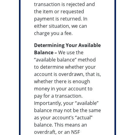
transaction is rejected and
the item or requested
payment is returned. In
either situation, we can
charge you a fee.
Determining Your Available
Balance –
We use the
“available balance” method
to determine whether your
account is overdrawn, that is,
whether there is enough
money in your account to
pay for a transaction.
Importantly, your “available”
balance may not be the same
as your account’s “actual”
balance. This means an
overdraft, or an NSF