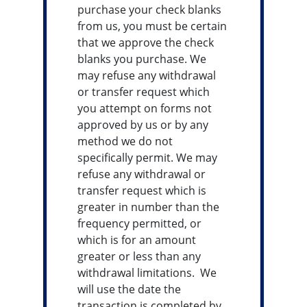
purchase your check blanks
from us, you must be certain
that we approve the check
blanks you purchase. We
may refuse any withdrawal
or transfer request which
you attempt on forms not
approved by us or by any
method we do not
specifically permit. We may
refuse any withdrawal or
transfer request which is
greater in number than the
frequency permitted, or
which is for an amount
greater or less than any
withdrawal limitations. We
will use the date the
transaction is completed by