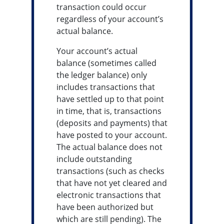
transaction could occur
regardless of your account’s
actual balance.
Your account’s actual
balance (sometimes called
the ledger balance) only
includes transactions that
have settled up to that point
in time, that is, transactions
(deposits and payments) that
have posted to your account.
The actual balance does not
include outstanding
transactions (such as checks
that have not yet cleared and
electronic transactions that
have been authorized but
which are still pending). The