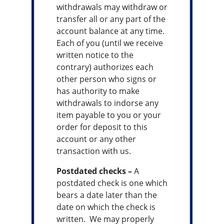
withdrawals may withdraw or
transfer all or any part of the
account balance at any time.
Each of you (until we receive
written notice to the
contrary) authorizes each
other person who signs or
has authority to make
withdrawals to indorse any
item payable to you or your
order for deposit to this
account or any other
transaction with us.
Postdated checks –
A
postdated check is one which
bears a date later than the
date on which the check is
written. We may properly