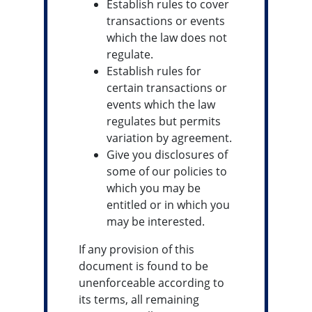
Establish rules to cover
transactions or events
which the law does not
regulate.
Establish rules for
certain transactions or
events which the law
regulates but permits
variation by agreement.
Give you disclosures of
some of our policies to
which you may be
entitled or in which you
may be interested.
If any provision of this
document is found to be
unenforceable according to
its terms, all remaining