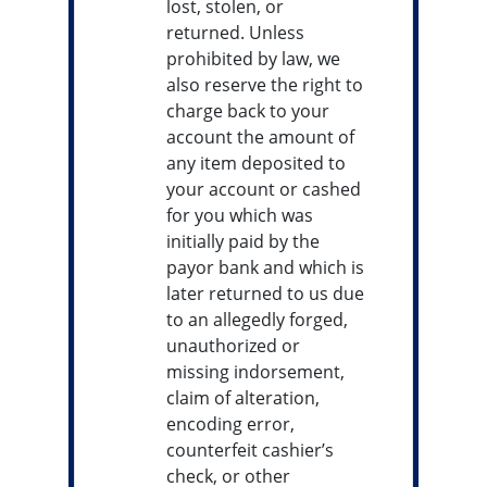
lost, stolen, or
returned. Unless
prohibited by law, we
also reserve the right to
charge back to your
account the amount of
any item deposited to
your account or cashed
for you which was
initially paid by the
payor bank and which is
later returned to us due
to an allegedly forged,
unauthorized or
missing indorsement,
claim of alteration,
encoding error,
counterfeit cashier’s
check, or other