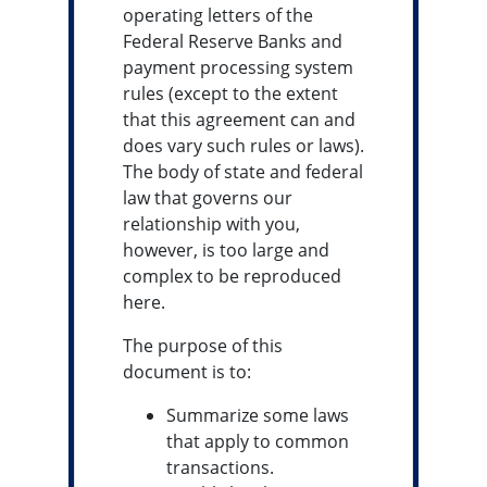
operating letters of the
Federal Reserve Banks and
payment processing system
rules (except to the extent
that this agreement can and
does vary such rules or laws).
The body of state and federal
law that governs our
relationship with you,
however, is too large and
complex to be reproduced
here.
The purpose of this
document is to:
Summarize some laws
that apply to common
transactions.