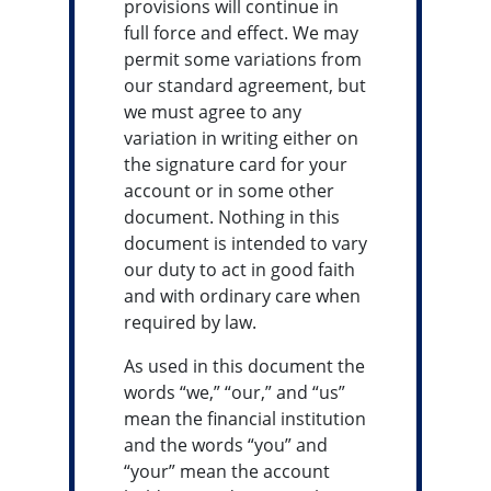
provisions will continue in
full force and effect. We may
permit some variations from
our standard agreement, but
we must agree to any
variation in writing either on
the signature card for your
account or in some other
document. Nothing in this
document is intended to vary
our duty to act in good faith
and with ordinary care when
required by law.
As used in this document the
words “we,” “our,” and “us”
mean the financial institution
and the words “you” and
“your” mean the account