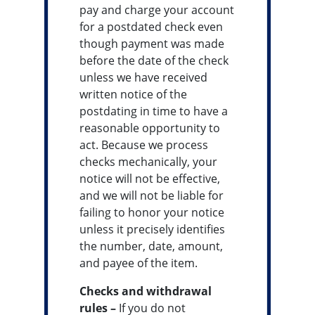
pay and charge your account
for a postdated check even
though payment was made
before the date of the check
unless we have received
written notice of the
postdating in time to have a
reasonable opportunity to
act. Because we process
checks mechanically, your
notice will not be effective,
and we will not be liable for
failing to honor your notice
unless it precisely identifies
the number, date, amount,
and payee of the item.
Checks and withdrawal
rules –
If you do not