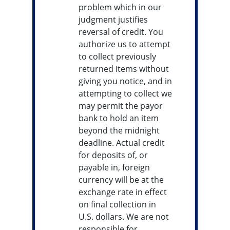
problem which in our
judgment justifies
reversal of credit. You
authorize us to attempt
to collect previously
returned items without
giving you notice, and in
attempting to collect we
may permit the payor
bank to hold an item
beyond the midnight
deadline. Actual credit
for deposits of, or
payable in, foreign
currency will be at the
exchange rate in effect
on final collection in
U.S. dollars. We are not
responsible for